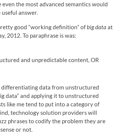
e even the most advanced semantics would
e useful answer.
pretty good “working definition” of
big data
at
y, 2012. To paraphrase is was:
ructured and unpredictable content, OR
 differentiating data from unstructured
ig data” and applying it to unstructured
s like me tend to put into a category of
nd, technology solution providers will
zz phrases to codify the problem they are
sense or not.