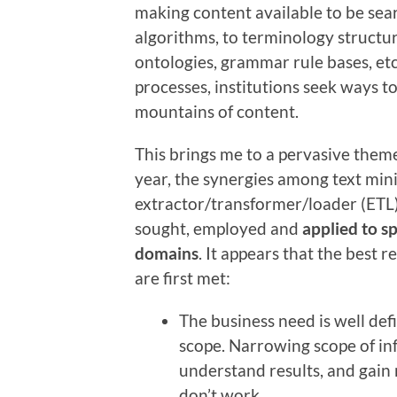
making content available to be se
algorithms, to terminology structu
ontologies, grammar rule bases, et
processes, institutions seek ways to
mountains of content.
This brings me to a pervasive them
year, the synergies among text minin
extractor/transformer/loader (ETL)
sought, employed and
applied to sp
domains
. It appears that the best 
are first met:
The business need is well de
scope. Narrowing scope of inf
understand results, and gain 
don’t work.