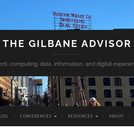
THE GILBANE ADVISOR
ent, computing, data, information, and digital experie
LOG
CONFERENCES
RESOURCES
ABOUT