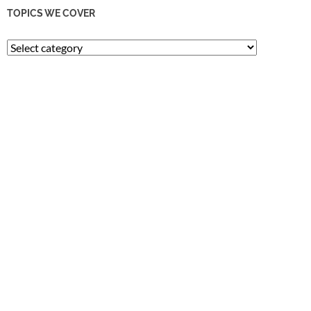
TOPICS WE COVER