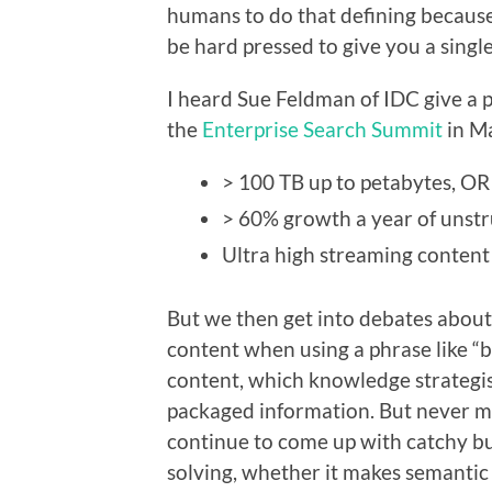
humans to do that defining becaus
be hard pressed to give you a singl
I heard Sue Feldman of IDC give a 
the
Enterprise Search Summit
in Ma
> 100 TB up to petabytes, OR
> 60% growth a year of unst
Ultra high streaming content
But we then get into debates about
content when using a phrase like “b
content, which knowledge strategist
packaged information. But never mi
continue to come up with catchy bu
solving, whether it makes semantic 