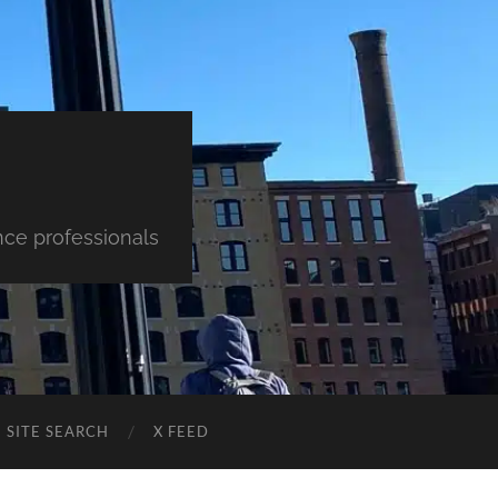
nce professionals
SITE SEARCH
X FEED