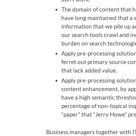
The domain of content that ha
have long maintained that a s
information that we pile up 
our search tools crawl and ind
burden on search technologie
Apply pre-processing solution
ferret out primary source co
that lack added value.
Apply pre-processing solution
content enhancement, by app
have a high semantic threshol
percentage of non-topical inq
“paper” that “Jerry Howe” pre
Business managers together with I