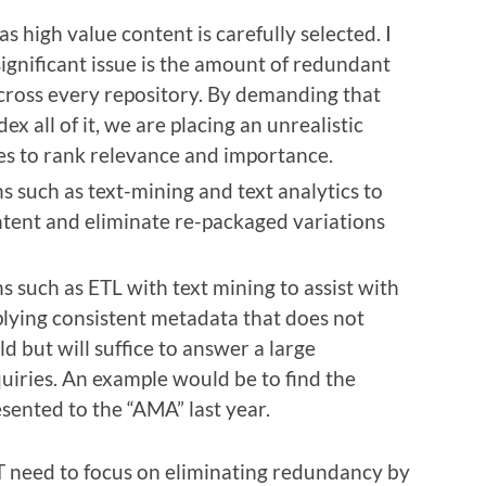
s high value content is carefully selected. I
ignificant issue is the amount of redundant
across every repository. By demanding that
ex all of it, we are placing an unrealistic
s to rank relevance and importance.
s such as text-mining and text analytics to
ntent and eliminate re-packaged variations
s such as ETL with text mining to assist with
lying consistent metadata that does not
d but will suffice to answer a large
uiries. An example would be to find the
sented to the “AMA” last year.
T need to focus on eliminating redundancy by