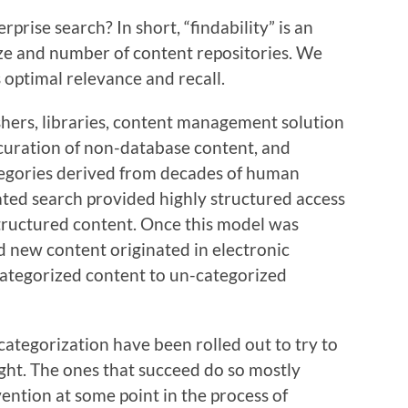
prise search? In short, “findability” is an
size and number of content repositories. We
s optimal relevance and recall.
shers, libraries, content management solution
uration of non-database content, and
tegories derived from decades of human
ted search provided highly structured access
tructured content. Once this model was
nd new content originated in electronic
categorized content to un-categorized
ategorization have been rolled out to try to
ught. The ones that succeed do so mostly
ntion at some point in the process of