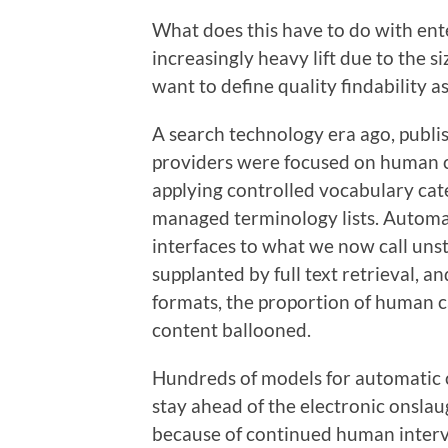
What does this have to do with enter
increasingly heavy lift due to the 
want to define quality findability a
A search technology era ago, publi
providers were focused on human c
applying controlled vocabulary ca
managed terminology lists. Automa
interfaces to what we now call uns
supplanted by full text retrieval, a
formats, the proportion of human 
content ballooned.
Hundreds of models for automatic c
stay ahead of the electronic onsla
because of continued human interve