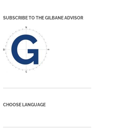
SUBSCRIBE TO THE GILBANE ADVISOR
CHOOSE LANGUAGE