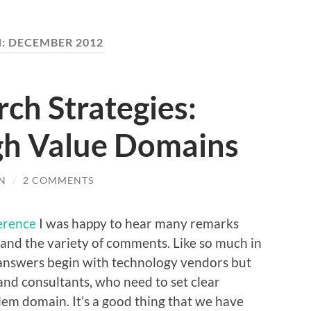
:
DECEMBER 2012
rch Strategies:
igh Value Domains
N
/
2 COMMENTS
erence
I was happy to hear many remarks
 and the variety of comments. Like so much in
 answers begin with technology vendors but
and consultants, who need to set clear
lem domain. It’s a good thing that we have