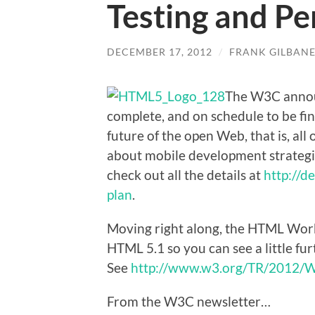
Testing and P
DECEMBER 17, 2012
/
FRANK GILBAN
The W3C announ
complete, and on schedule to be fina
future of the open Web, that is, all 
about mobile development strategi
check out all the details at
http://d
plan
.
Moving right along, the HTML Worki
HTML 5.1 so you can see a little fu
See
http://www.w3.org/TR/2012/
From the W3C newsletter…