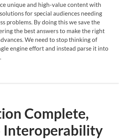
nce unique and high-value content with
solutions for special audiences needing
ess problems. By doing this we save the
ering the best answers to make the right
advances. We need to stop thinking of
ngle engine effort and instead parse it into
.
ion Complete,
Interoperability