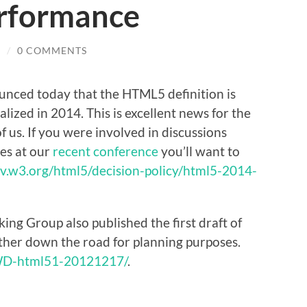
erformance
E
/
0 COMMENTS
ced today that the HTML5 definition is
lized in 2014. This is excellent news for the
of us. If you were involved in discussions
es at our
recent conference
you’ll want to
ev.w3.org/html5/decision-policy/html5-2014-
ng Group also published the first draft of
rther down the road for planning purposes.
WD-html51-20121217/
.