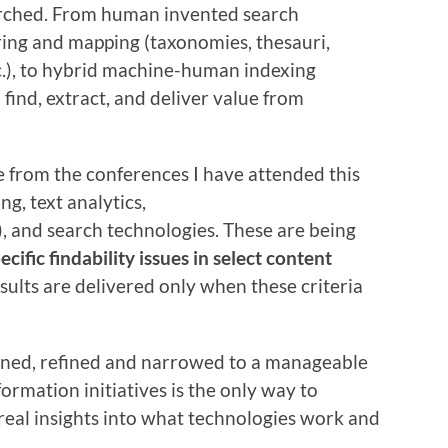
arched. From human invented search
ring and mapping (taxonomies, thesauri,
c.), to hybrid machine-human indexing
 find, extract, and deliver value from
e from the conferences I have attended this
g, text analytics,
, and search technologies. These are being
ecific findability issues in select content
results are delivered only when these criteria
fined, refined and narrowed to a manageable
ormation initiatives is the only way to
real insights into what technologies work and