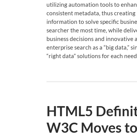
utilizing automation tools to enha
consistent metadata, thus creating 
information to solve specific busin
searcher the most time, while deliv
business decisions and innovative 
enterprise search as a “big data,” si
“right data” solutions for each need
HTML5 Definit
W3C Moves to 