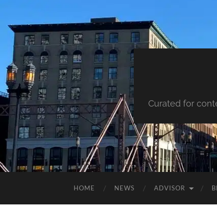
Curated for cont
HOME
NEWS
ADVISOR
B