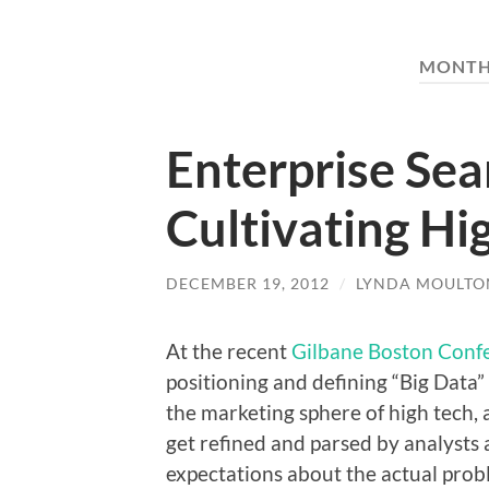
MONTH
Enterprise Sea
Cultivating H
DECEMBER 19, 2012
/
LYNDA MOULTO
At the recent
Gilbane Boston Conf
positioning and defining “Big Data”
the marketing sphere of high tech,
get refined and parsed by analysts 
expectations about the actual prob