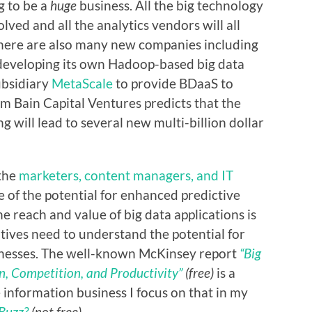
g to be a
huge
business. All the big technology
olved and all the analytics vendors will all
There are also many new companies including
 developing its own Hadoop-based big data
ubsidiary
MetaScale
to provide BDaaS to
m Bain Capital Ventures predicts that the
g will lead to several new multi-billion dollar
 the
marketers, content managers, and IT
of the potential for enhanced predictive
e reach and value of big data applications is
tives need to understand the potential for
sinesses. The well-known McKinsey report
“Big
n, Competition, and Productivity”
(free)
is a
he information business I focus on that in my
 Buzz?
(not free).