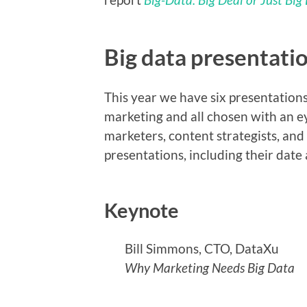
Big data presentati
This year we have six presentations
marketing and all chosen with an e
marketers, content strategists, and
presentations, including their date
Keynote
Bill Simmons, CTO, DataXu
Why Marketing Needs Big Data