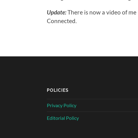
Update:
There is now a video of me
Connected.
POLICIES
Privacy Policy
Editorial Policy