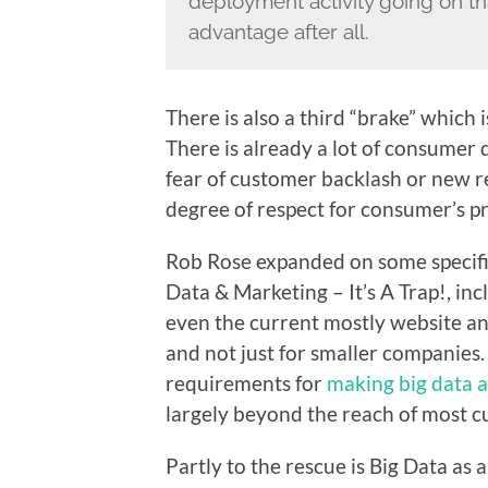
deployment activity going on tha
advantage after all.
There is also a third “brake” which 
There is already a lot of consumer d
fear of customer backlash or new r
degree of respect for consumer’s pr
Rob Rose expanded on some specific
Data & Marketing – It’s A Trap!
, in
even the current mostly website ana
and not just for smaller companies. 
requirements for
making big data a
largely beyond the reach of most c
Partly to the rescue is Big Data as