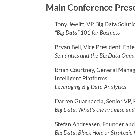
Main Conference Pres
Tony Jewitt, VP Big Data Soluti
“Big Data” 101 for Business
Bryan Bell, Vice President, Ent
Semantics and the Big Data Oppo
Brian Courtney, General Mana
Intelligent Platforms
Leveraging Big Data Analytics
Darren Guarnaccia, Senior VP, 
Big Data: What’s the Promise and
Stefan Andreasen, Founder and
Big Data: Black Hole or Strategic