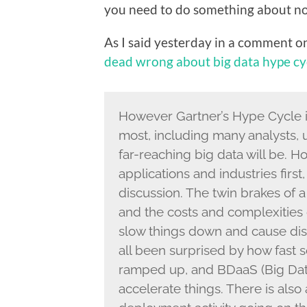
you need to do something about now
As I said yesterday in a comment o
dead wrong about big data hype cy
However Gartner’s Hype Cycle is i
most, including many analysts
far-reaching big data will be. Ho
applications and industries first,
discussion. The twin brakes of a 
and the costs and complexities o
slow things down and cause dis
all been surprised by how fast
ramped up, and BDaaS (Big Data 
accelerate things. There is als