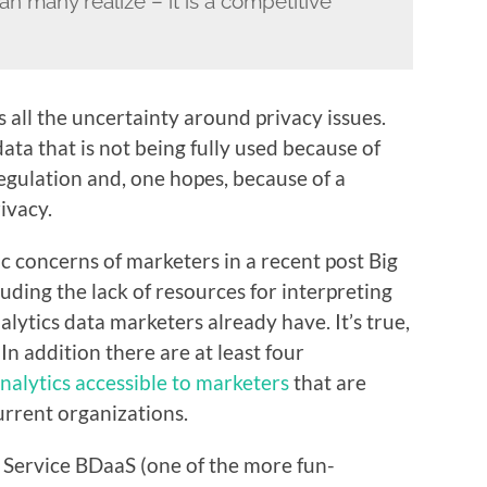
n many realize – it is a competitive
is all the uncertainty around privacy issues.
ata that is not being fully used because of
egulation and, one hopes, because of a
ivacy.
 concerns of marketers in a recent post
Big
cluding the lack of resources for interpreting
lytics data marketers already have. It’s true,
In addition there are at least four
nalytics accessible to marketers
that are
urrent organizations.
 a Service BDaaS (one of the more fun-