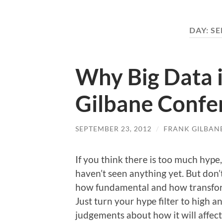
DAY:
SE
Why Big Data i
Gilbane Confe
SEPTEMBER 23, 2012
/
FRANK GILBAN
If you think there is too much hype,
haven’t seen anything yet. But don’
how fundamental and how transforma
Just turn your hype filter to high 
judgements about how it will affec