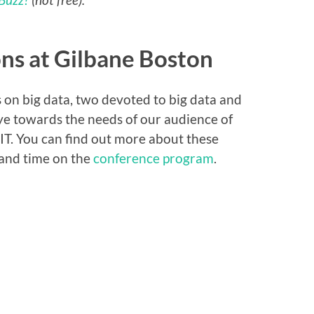
ons at Gilbane Boston
 on big data, two devoted to big data and
ye towards the needs of our audience of
 IT. You can find out more about these
 and time on the
conference program
.