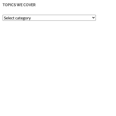
TOPICS WE COVER