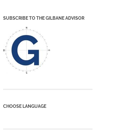
SUBSCRIBE TO THE GILBANE ADVISOR
CHOOSE LANGUAGE