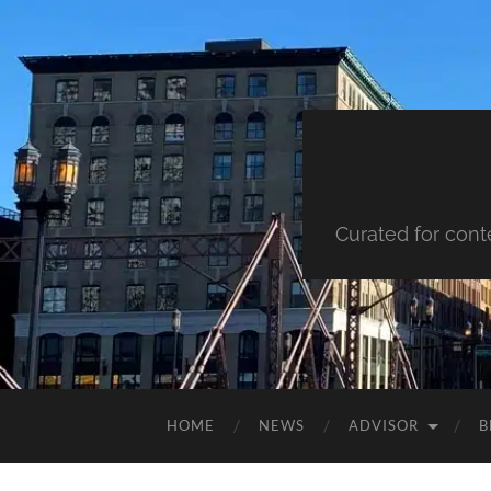
Curated for cont
HOME
NEWS
ADVISOR
B