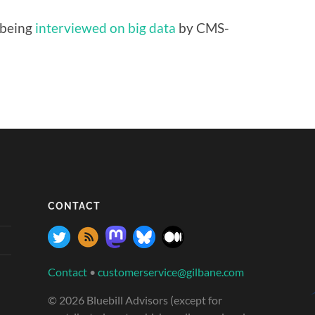
 being
interviewed on big data
by CMS-
CONTACT
Contact
•
customerservice@gilbane.com
© 2026 Bluebill Advisors (except for