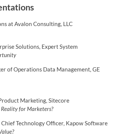
entations
ons at Avalon Consulting, LLC
erprise Solutions, Expert System
rtunity
ger of Operations Data Management, GE
Product Marketing, Sitecore
 Reality for Marketers?
 Chief Technology Officer, Kapow Software
 Value?