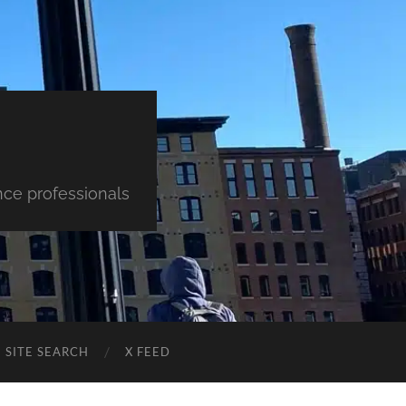
nce professionals
SITE SEARCH
X FEED