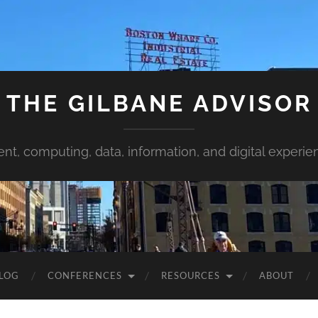
THE GILBANE ADVISOR
ent, computing, data, information, and digital experie
LOG
CONFERENCES
RESOURCES
ABOUT