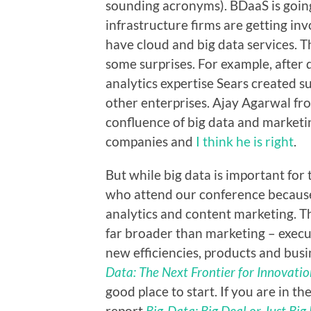
sounding acronyms). BDaaS is goin
infrastructure firms are getting inv
have cloud and big data services. 
some surprises. For example, after
analytics expertise Sears created s
other enterprises. Ajay Agarwal fro
confluence of big data and marketin
companies and
I think he is right
.
But while big data is important for
who attend our conference because 
analytics and content marketing. Th
far broader than marketing – execu
new efficiencies, products and bu
Data: The Next Frontier for Innovatio
good place to start. If you are in t
report
Big-Data: Big Deal or Just Big