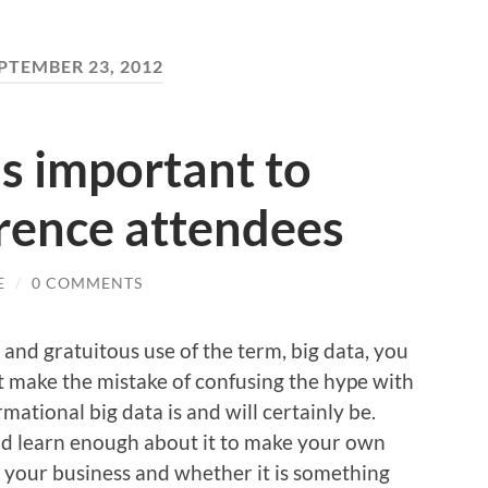
PTEMBER 23, 2012
s important to
rence attendees
E
/
0 COMMENTS
 and gratuitous use of the term, big data, you
t make the mistake of confusing the hype with
tional big data is and will certainly be.
and learn enough about it to make your own
t your business and whether it is something