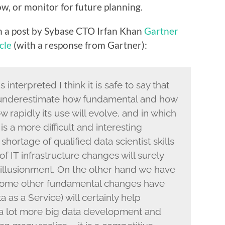
, or monitor for future planning.
n a post by Sybase CTO Irfan Khan
Gartner
cle
(with a response from Gartner):
nterpreted I think it is safe to say that
, underestimate how fundamental and how
w rapidly its use will evolve, and in which
 is a more difficult and interesting
shortage of qualified data scientist skills
f IT infrastructure changes will surely
illusionment. On the other hand we have
 some other fundamental changes have
as a Service) will certainly help
o a lot more big data development and