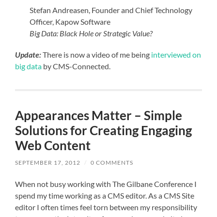
Stefan Andreasen, Founder and Chief Technology
Officer, Kapow Software
Big Data: Black Hole or Strategic Value?
Update:
There is now a video of me being
interviewed on
big data
by CMS-Connected.
Appearances Matter – Simple
Solutions for Creating Engaging
Web Content
SEPTEMBER 17, 2012
/
0 COMMENTS
When not busy working with The Gilbane Conference I
spend my time working as a CMS editor. As a CMS Site
editor I often times feel torn between my responsibility