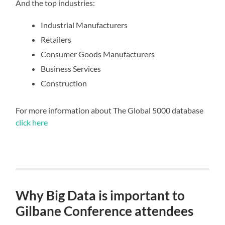
And the top industries:
Industrial Manufacturers
Retailers
Consumer Goods Manufacturers
Business Services
Construction
For more information about The Global 5000 database
click here
Why Big Data is important to
Gilbane Conference attendees