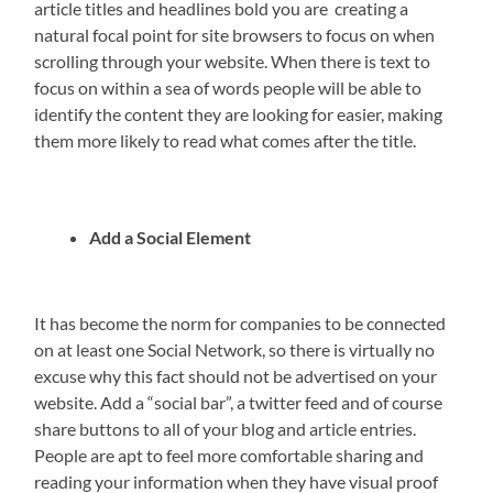
article titles and headlines bold you are creating a
natural focal point for site browsers to focus on when
scrolling through your website. When there is text to
focus on within a sea of words people will be able to
identify the content they are looking for easier, making
them more likely to read what comes after the title.
Add a Social Element
It has become the norm for companies to be connected
on at least one Social Network, so there is virtually no
excuse why this fact should not be advertised on your
website. Add a “social bar”, a twitter feed and of course
share buttons to all of your blog and article entries.
People are apt to feel more comfortable sharing and
reading your information when they have visual proof