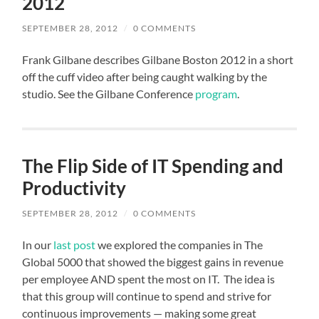
2012
SEPTEMBER 28, 2012
/
0 COMMENTS
Frank Gilbane describes Gilbane Boston 2012 in a short
off the cuff video after being caught walking by the
studio. See the Gilbane Conference
program
.
The Flip Side of IT Spending and
Productivity
SEPTEMBER 28, 2012
/
0 COMMENTS
In our
last post
we explored the companies in The
Global 5000 that showed the biggest gains in revenue
per employee AND spent the most on IT. The idea is
that this group will continue to spend and strive for
continuous improvements — making some great