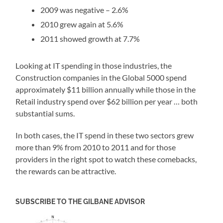
2009 was negative – 2.6%
2010 grew again at 5.6%
2011 showed growth at 7.7%
Looking at IT spending in those industries, the
Construction companies in the Global 5000 spend
approximately $11 billion annually while those in the
Retail industry spend over $62 billion per year … both
substantial sums.
In both cases, the IT spend in these two sectors grew
more than 9% from 2010 to 2011 and for those
providers in the right spot to watch these comebacks,
the rewards can be attractive.
SUBSCRIBE TO THE GILBANE ADVISOR