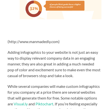
(http://www.manmadediy.com)
Adding infographics to your website is not just an easy
way to display relevant company data in an engaging
manner, they are also great in adding a much needed
pop of color and excitement sure to make even the most
casual of browsers stop and take a look.
While several companies will make custom infographics
for you company at a price there are several websites
that will generate them for free. Some notable options
are
Visual.ly
and
Piktochart
. If you’re feeling especially