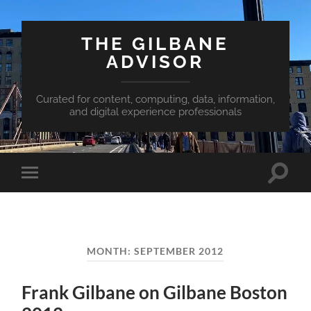
THE GILBANE
ADVISOR
Curated for content, computing, data, information,
and digital experience professionals
Toggle
Toggle
search
mobile
field
menu
MONTH:
SEPTEMBER 2012
Frank Gilbane on Gilbane Boston