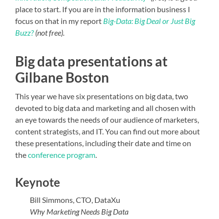
place to start. If you are in the information business I
focus on that in my report
Big-Data: Big Deal or Just Big
Buzz?
(not free).
Big data presentations at
Gilbane Boston
This year we have six presentations on big data, two
devoted to big data and marketing and all chosen with
an eye towards the needs of our audience of marketers,
content strategists, and IT. You can find out more about
these presentations, including their date and time on
the
conference program
.
Keynote
Bill Simmons, CTO, DataXu
Why Marketing Needs Big Data