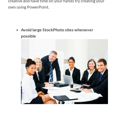
creative and have time on your hands try creating your
own using PowerPoint.
Avoid large StockPhoto sites whenever
possible