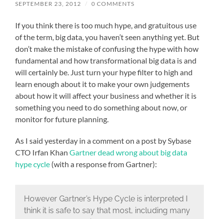
SEPTEMBER 23, 2012
/
0 COMMENTS
If you think there is too much hype, and gratuitous use
of the term, big data, you haven’t seen anything yet. But
don’t make the mistake of confusing the hype with how
fundamental and how transformational big data is and
will certainly be. Just turn your hype filter to high and
learn enough about it to make your own judgements
about how it will affect your business and whether it is
something you need to do something about now, or
monitor for future planning.
As I said yesterday in a comment on a post by Sybase
CTO Irfan Khan
Gartner dead wrong about big data
hype cycle
(with a response from Gartner):
However Gartner’s Hype Cycle is interpreted I
think it is safe to say that most, including many