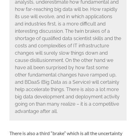
analysts, underestimate how fundamental and
how far-reaching big data will be. How rapidly
its use will evolve, and in which applications
and industries first, is a more difficult and
interesting discussion. The twin brakes of a
shortage of qualified data scientist skills and the
costs and complexities of IT infrastructure
changes will surely slow things down and
cause disillusionment. On the other hand we
have all been surprised by how fast some
other fundamental changes have ramped up,
and BDaaS (Big Data as a Service) will certainly
help accelerate things. There is also a lot more
big data development and deployment activity
going on than many realize – it is a competitive
advantage after all.
There is also a third “brake” which is all the uncertainty