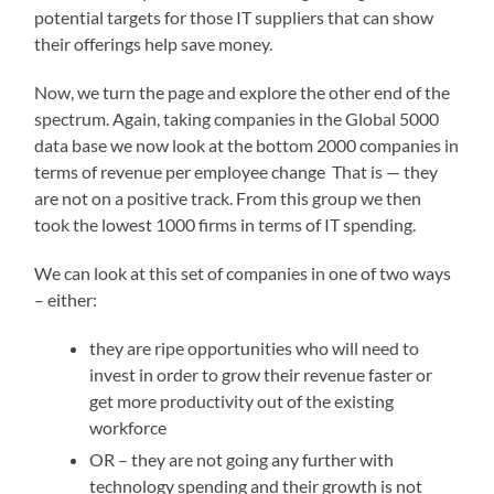
potential targets for those IT suppliers that can show
their offerings help save money.
Now, we turn the page and explore the other end of the
spectrum. Again, taking companies in the Global 5000
data base we now look at the bottom 2000 companies in
terms of revenue per employee change That is — they
are not on a positive track. From this group we then
took the lowest 1000 firms in terms of IT spending.
We can look at this set of companies in one of two ways
– either:
they are ripe opportunities who will need to
invest in order to grow their revenue faster or
get more productivity out of the existing
workforce
OR – they are not going any further with
technology spending and their growth is not