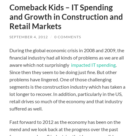
Comeback Kids – IT Spending
and Growth in Construction and
Retail Markets
SEPTEMBER 4, 2012
/
0 COMMENTS
During the global economic crisis in 2008 and 2009, the
financial industry had all kinds of problems as we are all
aware which not surprisingly
impacted IT spending
.
Since then they seem to be doing just fine. But other
problems have lingered. One of those challenging
segments is the construction industry which has taken a
lot longer to recover. In addition, particularly in the US,
retail drives so much of the economy and that industry
suffered as well.
Fast forward to 2012 as the economy has been on the
mend and we look back at the progress over the past