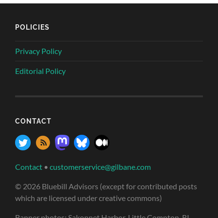
POLICIES
Privacy Policy
Editorial Policy
CONTACT
Contact
•
customerservice@gilbane.com
© 2026 Bluebill Advisors (except for contributed posts
which are licensed under creative commons)
Banner photos: Sakonnet Harbor, Little Compton, RI,