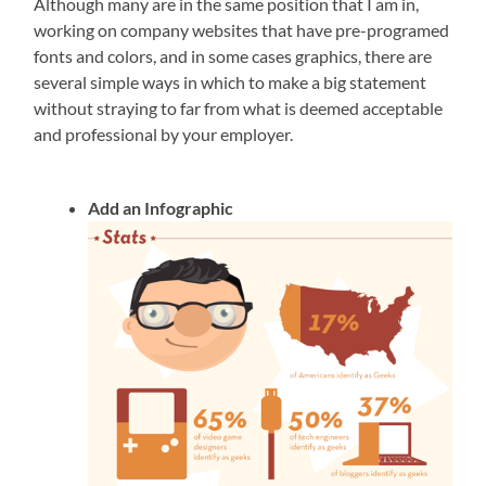
Although many are in the same position that I am in,
working on company websites that have pre-programed
fonts and colors, and in some cases graphics, there are
several simple ways in which to make a big statement
without straying to far from what is deemed acceptable
and professional by your employer.
Add an Infographic