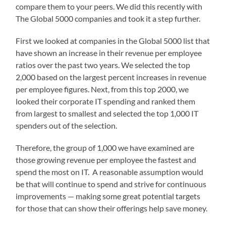
compare them to your peers. We did this recently with
The Global 5000 companies and took it a step further.
First we looked at companies in the Global 5000 list that
have shown an increase in their revenue per employee
ratios over the past two years. We selected the top
2,000 based on the largest percent increases in revenue
per employee figures. Next, from this top 2000, we
looked their corporate IT spending and ranked them
from largest to smallest and selected the top 1,000 IT
spenders out of the selection.
Therefore, the group of 1,000 we have examined are
those growing revenue per employee the fastest and
spend the most on IT. A reasonable assumption would
be that will continue to spend and strive for continuous
improvements — making some great potential targets
for those that can show their offerings help save money.