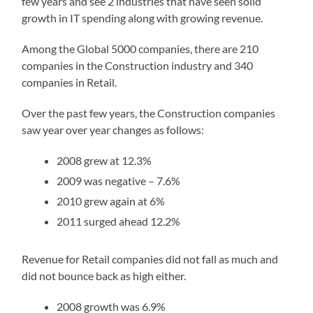
few years and see 2 industries that have seen solid
growth in IT spending along with growing revenue.
Among the Global 5000 companies, there are 210
companies in the Construction industry and 340
companies in Retail.
Over the past few years, the Construction companies
saw year over year changes as follows:
2008 grew at 12.3%
2009 was negative – 7.6%
2010 grew again at 6%
2011 surged ahead 12.2%
Revenue for Retail companies did not fall as much and
did not bounce back as high either.
2008 growth was 6.9%