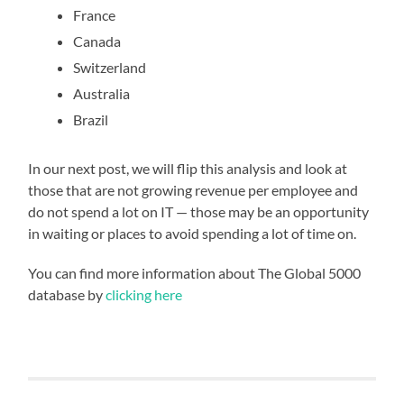
France
Canada
Switzerland
Australia
Brazil
In our next post, we will flip this analysis and look at
those that are not growing revenue per employee and
do not spend a lot on IT — those may be an opportunity
in waiting or places to avoid spending a lot of time on.
You can find more information about The Global 5000
database by
clicking here