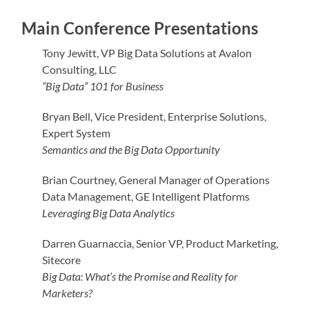
Main Conference Presentations
Tony Jewitt, VP Big Data Solutions at Avalon
Consulting, LLC
“Big Data” 101 for Business
Bryan Bell, Vice President, Enterprise Solutions,
Expert System
Semantics and the Big Data Opportunity
Brian Courtney, General Manager of Operations
Data Management, GE Intelligent Platforms
Leveraging Big Data Analytics
Darren Guarnaccia, Senior VP, Product Marketing,
Sitecore
Big Data: What’s the Promise and Reality for
Marketers?