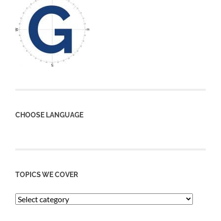
CHOOSE LANGUAGE
TOPICS WE COVER