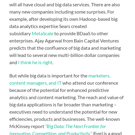
will all have cloud and big data services. There are also
many new companies including some surprises. For
example, after developing its own Hadoop-based big
data analytics expertise Sears created
subsidiary
MetaScale
to provide BDaaS to other
enterprises. Ajay Agarwal from Bain Capital Ventures
predicts that the confluence of big data and marketing
will lead to several new multi-billion dollar companies
and
I think he is right
.
But while big data is important for the
marketers,
content managers, and IT
who attend our conference
because of the potential for enhanced predictive
analytics and content marketing. The reach and value of
big data applications is far broader than marketing –
executives need to understand the potential for new
efficiencies, products and businesses. The well-known
McKinsey report
“Big Data: The Next Frontier for
Innovation, Competition, and Productivity”
(free)
is a good