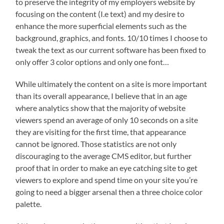
to preserve the integrity of my employers website by
focusing on the content (I.e text) and my desire to
enhance the more superficial elements such as the
background, graphics, and fonts. 10/10 times I choose to
tweak the text as our current software has been fixed to
only offer 3 color options and only one font…
While ultimately the content on a site is more important
than its overall appearance, I believe that in an age
where analytics show that the majority of website
viewers spend an average of only 10 seconds on a site
they are visiting for the first time, that appearance
cannot be ignored. Those statistics are not only
discouraging to the average CMS editor, but further
proof that in order to make an eye catching site to get
viewers to explore and spend time on your site you’re
going to need a bigger arsenal then a three choice color
palette.