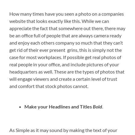
How many times have you seen a photo on a companies
website that looks exactly like this. While we can
appreciate the fact that somewhere out there, there may
be an office full of people that are always camera ready
and enjoy each others company so much that they can’t
get rid of their ever present grins, this is simply not the
case for most workplaces. If possible get real photos of
real people in your office, and include pictures of your
headquarters as well. These are the types of photos that
will engage viewers and create a certain level of trust
and comfort that stock photos cannot.
Make your Headlines and Titles
Bold
.
As Simple as it may sound by making the text of your