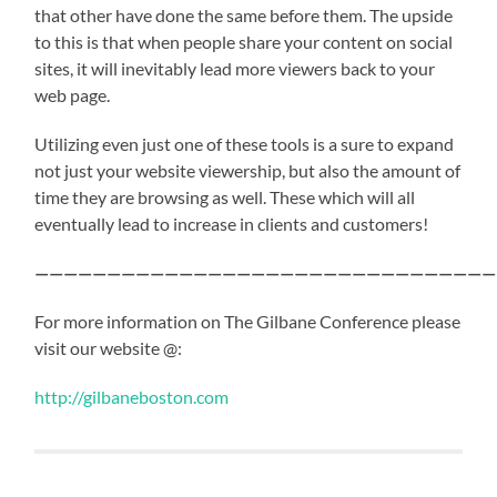
that other have done the same before them. The upside
to this is that when people share your content on social
sites, it will inevitably lead more viewers back to your
web page.
Utilizing even just one of these tools is a sure to expand
not just your website viewership, but also the amount of
time they are browsing as well. These which will all
eventually lead to increase in clients and customers!
————————————————————————————————
For more information on The Gilbane Conference please
visit our website @:
http://gilbaneboston.com