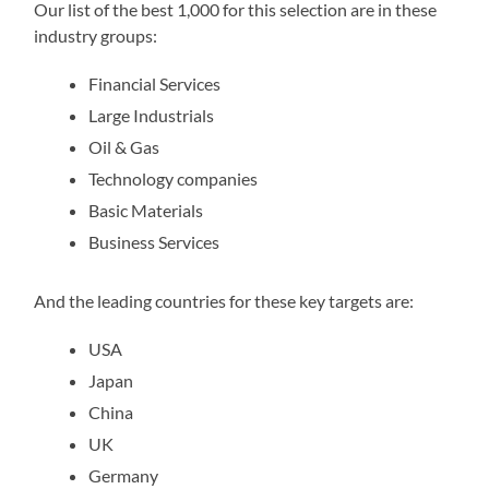
Our list of the best 1,000 for this selection are in these
industry groups:
Financial Services
Large Industrials
Oil & Gas
Technology companies
Basic Materials
Business Services
And the leading countries for these key targets are:
USA
Japan
China
UK
Germany