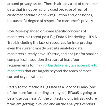
around privacy issues. There is already a lot of consumer
data that is not being fully used because of fear of
customer backlash or new regulation and, one hopes,
because of a degree of respect for consumer’s privacy.
Rob Rose expanded on some specific concerns of
marketers in a recent post
Big Data & Marketing – It’s A
Trap!
, including the lack of resources for interpreting
even the current mostly website analytics data
marketers already have. It’s true, and not just for smaller
companies. In addition there are at least four
requirements for
making big data analytics accessible to
marketers
that are largely beyond the reach of most
current organizations.
Partly to the rescue is Big Data as a Service BDaaS (one
of the more fun-sounding acronyms). BDaaS is going to
be a
huge
business. All the big technology infrastructure
firms are getting involved and all the analytics vendors