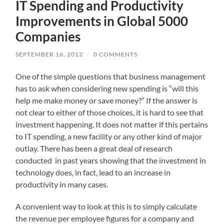
IT Spending and Productivity
Improvements in Global 5000
Companies
SEPTEMBER 16, 2012
/
0 COMMENTS
One of the simple questions that business management
has to ask when considering new spending is “will this
help me make money or save money?” If the answer is
not clear to either of those choices, it is hard to see that
investment happening. It does not matter if this pertains
to IT spending, a new facility or any other kind of major
outlay. There has been a great deal of research
conducted in past years showing that the investment in
technology does, in fact, lead to an increase in
productivity in many cases.
A convenient way to look at this is to simply calculate
the revenue per employee figures for a company and