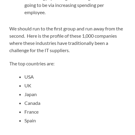
going to be via increasing spending per
employee.
We should run to the first group and run away from the
second. Here is the profile of these 1,000 companies
where these industries have traditionally been a
challenge for the IT suppliers.
The top countries are:
USA
UK
Japan
Canada
France
Spain