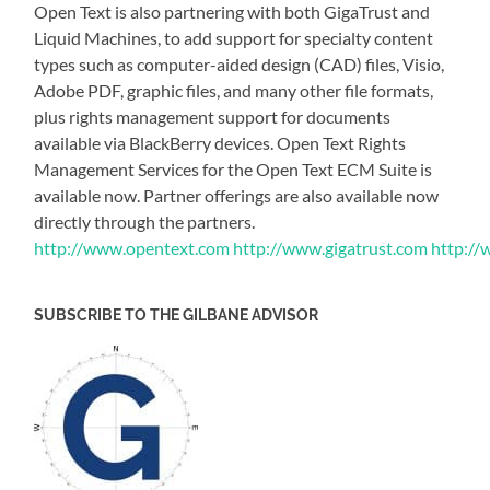
Open Text is also partnering with both GigaTrust and
Liquid Machines, to add support for specialty content
types such as computer-aided design (CAD) files, Visio,
Adobe PDF, graphic files, and many other file formats,
plus rights management support for documents
available via BlackBerry devices. Open Text Rights
Management Services for the Open Text ECM Suite is
available now. Partner offerings are also available now
directly through the partners.
http://www.opentext.com
http://www.gigatrust.com
http://
SUBSCRIBE TO THE GILBANE ADVISOR