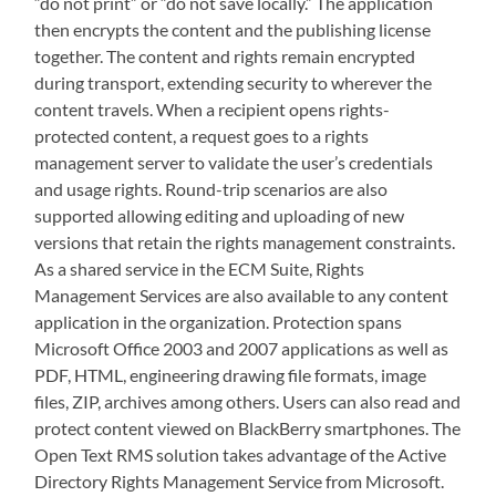
“do not print” or “do not save locally.” The application
then encrypts the content and the publishing license
together. The content and rights remain encrypted
during transport, extending security to wherever the
content travels. When a recipient opens rights-
protected content, a request goes to a rights
management server to validate the user’s credentials
and usage rights. Round-trip scenarios are also
supported allowing editing and uploading of new
versions that retain the rights management constraints.
As a shared service in the ECM Suite, Rights
Management Services are also available to any content
application in the organization. Protection spans
Microsoft Office 2003 and 2007 applications as well as
PDF, HTML, engineering drawing file formats, image
files, ZIP, archives among others. Users can also read and
protect content viewed on BlackBerry smartphones. The
Open Text RMS solution takes advantage of the Active
Directory Rights Management Service from Microsoft.