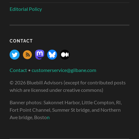
Editorial Policy
CONTACT
Contact
•
customerservice@gilbane.com
© 2026 Bluebill Advisors (except for contributed posts
which are licensed under creative commons)
Banner photos: Sakonnet Harbor, Little Compton, RI,
Fort Point Channel, Summer St bridge, and Northern
Ave bridge, Bosto
n