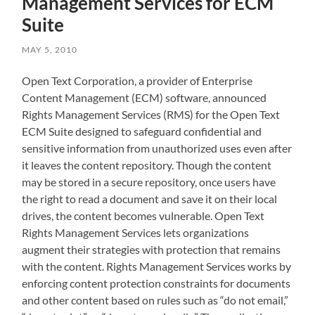
Management Services for ECM
Suite
MAY 5, 2010
Open Text Corporation, a provider of Enterprise
Content Management (ECM) software, announced
Rights Management Services (RMS) for the Open Text
ECM Suite designed to safeguard confidential and
sensitive information from unauthorized uses even after
it leaves the content repository. Though the content
may be stored in a secure repository, once users have
the right to read a document and save it on their local
drives, the content becomes vulnerable. Open Text
Rights Management Services lets organizations
augment their strategies with protection that remains
with the content. Rights Management Services works by
enforcing content protection constraints for documents
and other content based on rules such as “do not email,”