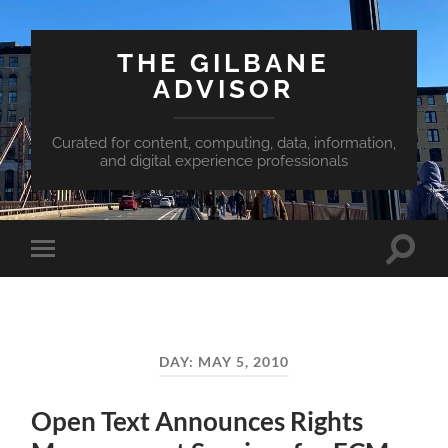
THE GILBANE
ADVISOR
Curated for content, computing, data, information,
and digital experience professionals
Toggle
Toggle
search
mobile
field
menu
DAY:
MAY 5, 2010
Open Text Announces Rights