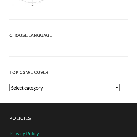
CHOOSE LANGUAGE
TOPICS WE COVER
POLICIES
Privacy Policy