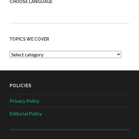
CHOOSE LANGUAGE
TOPICS WE COVER
POLICIES
Privacy Policy
Editorial Policy