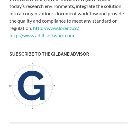
today’s research environments, integrate the solution
into an organization’s document workflow and provide
the quality and compliance to meet any standard or
regulation.
http://www.lorenz.cc/
,
http://www.adlibsoftware.com
SUBSCRIBE TO THE GILBANE ADVISOR