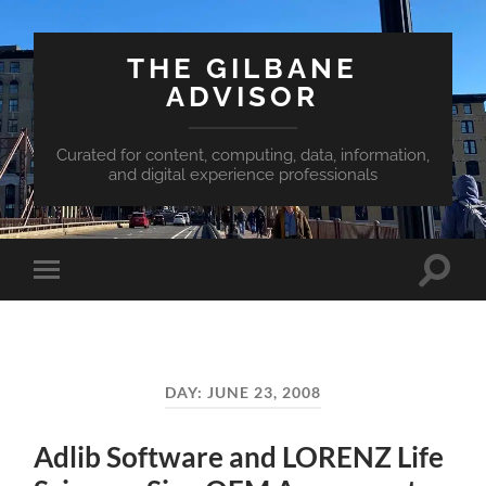
THE GILBANE
ADVISOR
Curated for content, computing, data, information,
and digital experience professionals
Toggle
Toggle
search
mobile
field
menu
DAY:
JUNE 23, 2008
Adlib Software and LORENZ Life