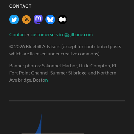
CONTACT
Contact
•
customerservice@gilbane.com
© 2026 Bluebill Advisors (except for contributed posts
which are licensed under creative commons)
Banner photos: Sakonnet Harbor, Little Compton, RI,
Fort Point Channel, Summer St bridge, and Northern
Ave bridge, Bosto
n