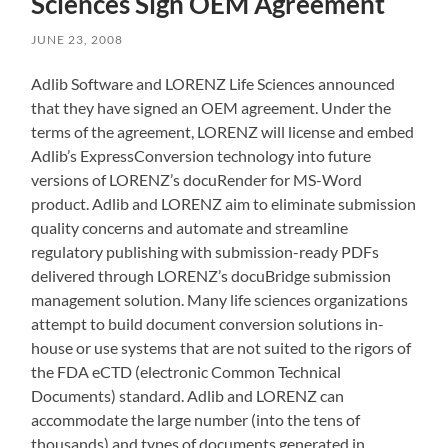
Sciences Sign OEM Agreement
JUNE 23, 2008
Adlib Software and LORENZ Life Sciences announced
that they have signed an OEM agreement. Under the
terms of the agreement, LORENZ will license and embed
Adlib’s ExpressConversion technology into future
versions of LORENZ’s docuRender for MS-Word
product. Adlib and LORENZ aim to eliminate submission
quality concerns and automate and streamline
regulatory publishing with submission-ready PDFs
delivered through LORENZ’s docuBridge submission
management solution. Many life sciences organizations
attempt to build document conversion solutions in-
house or use systems that are not suited to the rigors of
the FDA eCTD (electronic Common Technical
Documents) standard. Adlib and LORENZ can
accommodate the large number (into the tens of
thousands) and types of documents generated in