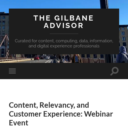
THE GILBANE
ADVISOR
Curated for content, computing, data, information,
and digital experience professionals
Toggle
Toggle
search
mobile
field
menu
Content, Relevancy, and
Customer Experience: Webinar
Event