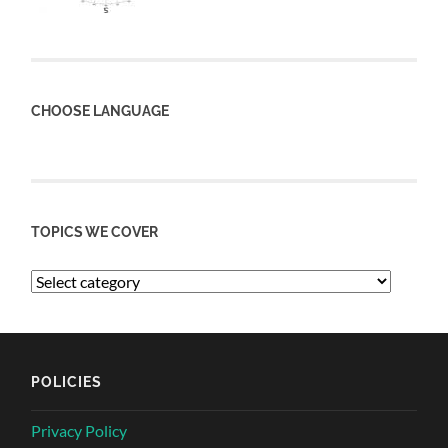
CHOOSE LANGUAGE
TOPICS WE COVER
POLICIES
Privacy Policy