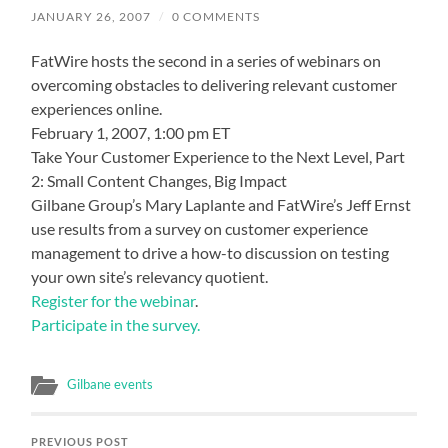
JANUARY 26, 2007
/
0 COMMENTS
FatWire hosts the second in a series of webinars on
overcoming obstacles to delivering relevant customer
experiences online.
February 1, 2007, 1:00 pm ET
Take Your Customer Experience to the Next Level, Part
2: Small Content Changes, Big Impact
Gilbane Group’s Mary Laplante and FatWire’s Jeff Ernst
use results from a survey on customer experience
management to drive a how-to discussion on testing
your own site’s relevancy quotient.
Register for the webinar
.
Participate in the survey.
Gilbane events
PREVIOUS POST