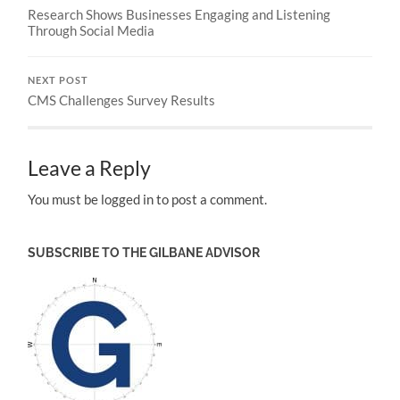
Research Shows Businesses Engaging and Listening
Through Social Media
NEXT POST
CMS Challenges Survey Results
Leave a Reply
You must be logged in to post a comment.
SUBSCRIBE TO THE GILBANE ADVISOR