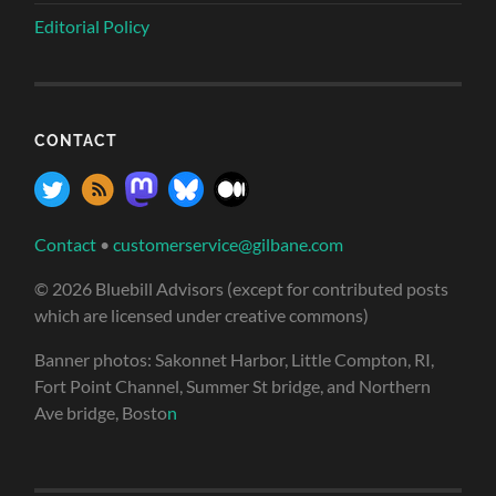
Editorial Policy
CONTACT
Contact
•
customerservice@gilbane.com
© 2026 Bluebill Advisors (except for contributed posts
which are licensed under creative commons)
Banner photos: Sakonnet Harbor, Little Compton, RI,
Fort Point Channel, Summer St bridge, and Northern
Ave bridge, Bosto
n