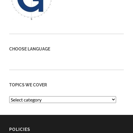
CHOOSE LANGUAGE
TOPICS WE COVER
POLICIES