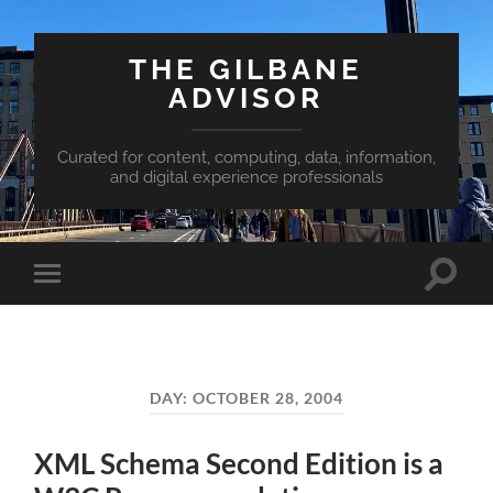
THE GILBANE
ADVISOR
Curated for content, computing, data, information,
and digital experience professionals
Toggle
Toggle
search
mobile
field
menu
DAY:
OCTOBER 28, 2004
XML Schema Second Edition is a