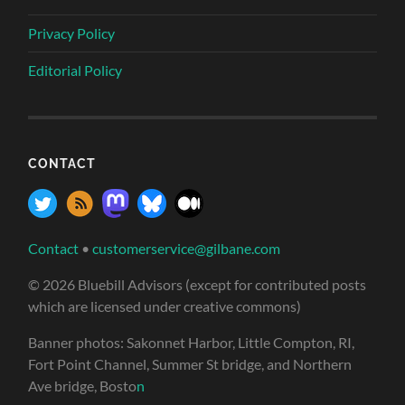
Privacy Policy
Editorial Policy
CONTACT
Contact
•
customerservice@gilbane.com
© 2026 Bluebill Advisors (except for contributed posts
which are licensed under creative commons)
Banner photos: Sakonnet Harbor, Little Compton, RI,
Fort Point Channel, Summer St bridge, and Northern
Ave bridge, Bosto
n