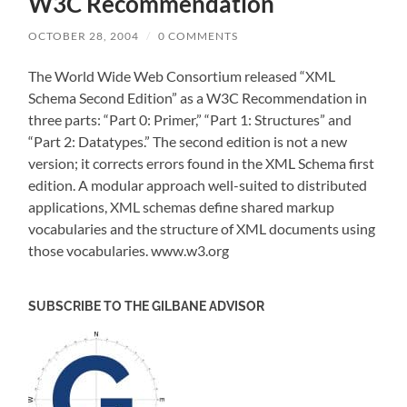
W3C Recommendation
OCTOBER 28, 2004
/
0 COMMENTS
The World Wide Web Consortium released “XML
Schema Second Edition” as a W3C Recommendation in
three parts: “Part 0: Primer,” “Part 1: Structures” and
“Part 2: Datatypes.” The second edition is not a new
version; it corrects errors found in the XML Schema first
edition. A modular approach well-suited to distributed
applications, XML schemas define shared markup
vocabularies and the structure of XML documents using
those vocabularies. www.w3.org
SUBSCRIBE TO THE GILBANE ADVISOR