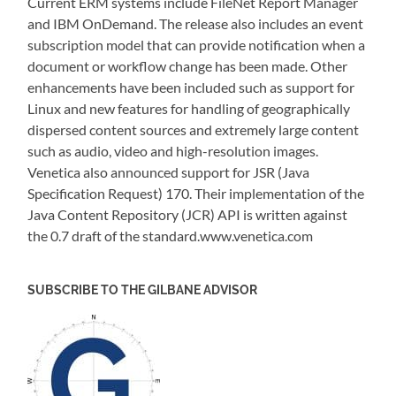
Current ERM systems include FileNet Report Manager
and IBM OnDemand. The release also includes an event
subscription model that can provide notification when a
document or workflow change has been made. Other
enhancements have been included such as support for
Linux and new features for handling of geographically
dispersed content sources and extremely large content
such as audio, video and high-resolution images.
Venetica also announced support for JSR (Java
Specification Request) 170. Their implementation of the
Java Content Repository (JCR) API is written against
the 0.7 draft of the standard.www.venetica.com
SUBSCRIBE TO THE GILBANE ADVISOR