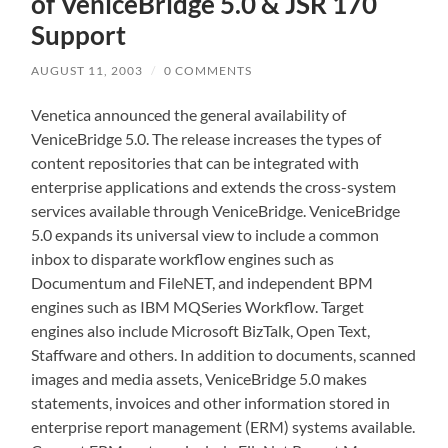
of VeniceBridge 5.0 & JSR 170
Support
AUGUST 11, 2003
/
0 COMMENTS
Venetica announced the general availability of
VeniceBridge 5.0. The release increases the types of
content repositories that can be integrated with
enterprise applications and extends the cross-system
services available through VeniceBridge. VeniceBridge
5.0 expands its universal view to include a common
inbox to disparate workflow engines such as
Documentum and FileNET, and independent BPM
engines such as IBM MQSeries Workflow. Target
engines also include Microsoft BizTalk, Open Text,
Staffware and others. In addition to documents, scanned
images and media assets, VeniceBridge 5.0 makes
statements, invoices and other information stored in
enterprise report management (ERM) systems available.