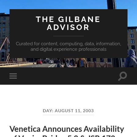
THE GILBANE
ADVISOR
Curated for content, computing, data, information,
and digital experience professionals
Toggle
Toggle
search
mobile
field
menu
DAY:
AUGUST 11, 2003
Venetica Announces Availability