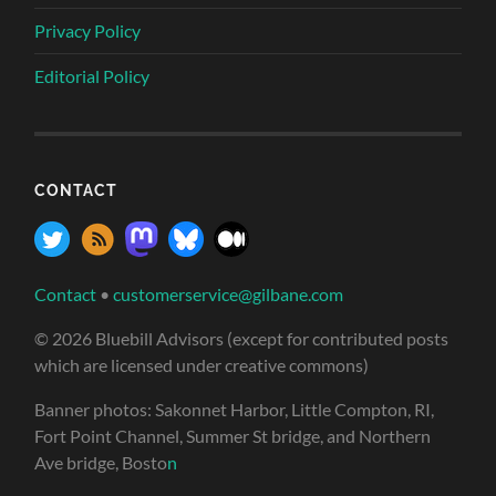
Privacy Policy
Editorial Policy
CONTACT
Contact
•
customerservice@gilbane.com
© 2026 Bluebill Advisors (except for contributed posts
which are licensed under creative commons)
Banner photos: Sakonnet Harbor, Little Compton, RI,
Fort Point Channel, Summer St bridge, and Northern
Ave bridge, Bosto
n