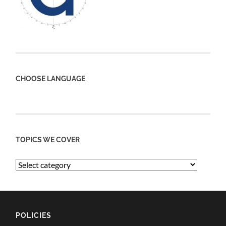
CHOOSE LANGUAGE
TOPICS WE COVER
POLICIES