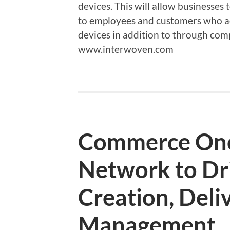
devices. This will allow businesses 
to employees and customers who a
devices in addition to through co
www.interwoven.com
Commerce On
Network to Dr
Creation, Deli
Management