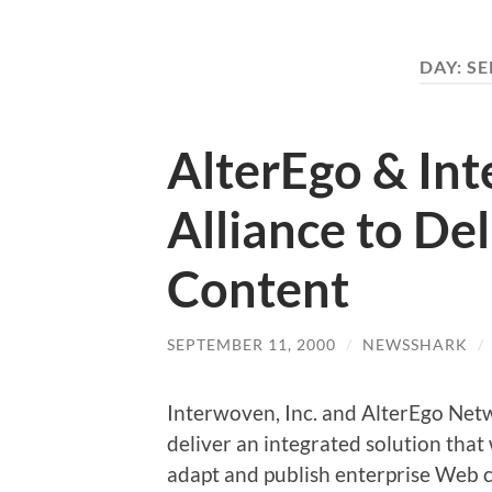
DAY:
SE
AlterEgo & In
Alliance to De
Content
SEPTEMBER 11, 2000
/
NEWSSHARK
/
Interwoven, Inc. and AlterEgo Netwo
deliver an integrated solution that 
adapt and publish enterprise Web c