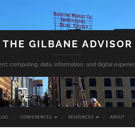
THE GILBANE ADVISOR
ent, computing, data, information, and digital experie
LOG
CONFERENCES
RESOURCES
ABOUT