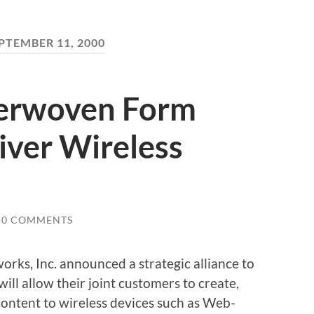
PTEMBER 11, 2000
terwoven Form
liver Wireless
0 COMMENTS
rks, Inc. announced a strategic alliance to
will allow their joint customers to create,
ontent to wireless devices such as Web-