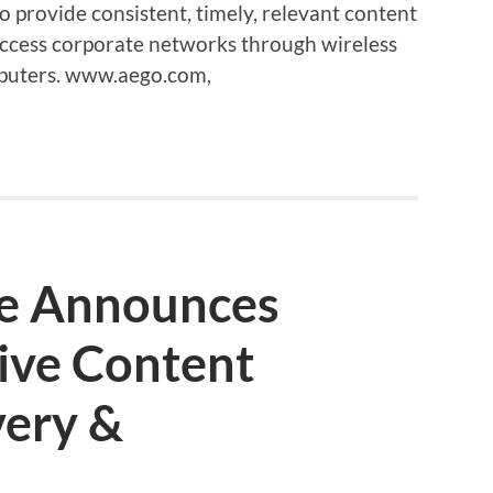
to provide consistent, timely, relevant content
ccess corporate networks through wireless
mputers. www.aego.com,
e Announces
ive Content
very &