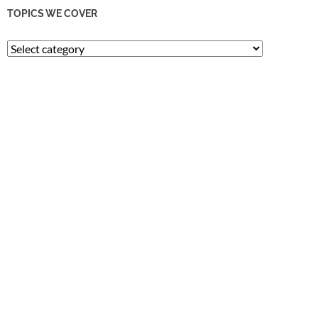
TOPICS WE COVER