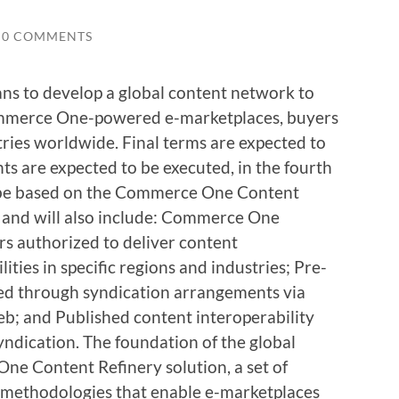
0 COMMENTS
s to develop a global content network to
Commerce One-powered e-marketplaces, buyers
tries worldwide. Final terms are expected to
ts are expected to be executed, in the fourth
l be based on the Commerce One Content
e and will also include: Commerce One
rs authorized to deliver content
ties in specific regions and industries; Pre-
red through syndication arrangements via
; and Published content interoperability
yndication. The foundation of the global
ne Content Refinery solution, a set of
d methodologies that enable e-marketplaces