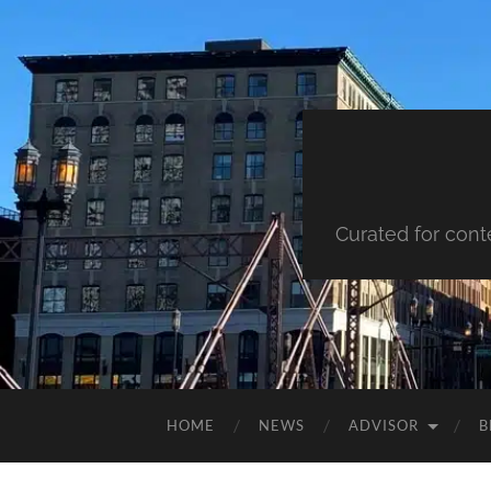
Curated for cont
HOME
NEWS
ADVISOR
B