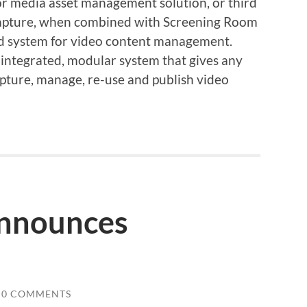
or media asset management solution, or third
apture, when combined with Screening Room
nd system for video content management.
 integrated, modular system that gives any
apture, manage, re-use and publish video
nnounces
0 COMMENTS