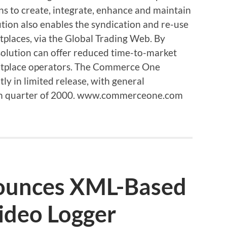
s to create, integrate, enhance and maintain
tion also enables the syndication and re-use
tplaces, via the Global Trading Web. By
 solution can offer reduced time-to-market
ketplace operators. The Commerce One
ly in limited release, with general
urth quarter of 2000. www.commerceone.com
nounces XML-Based
ideo Logger