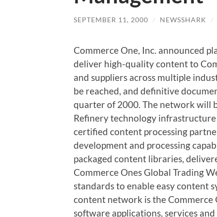
SEPTEMBER 11, 2000
/
NEWSSHARK
/
Commerce One, Inc. announced plan
deliver high-quality content to 
and suppliers across multiple indus
be reached, and definitive documen
quarter of 2000. The network wil
Refinery technology infrastructur
certified content processing partne
development and processing capabili
packaged content libraries, delive
Commerce Ones Global Trading Web
standards to enable easy content s
content network is the Commerce O
software applications, services an