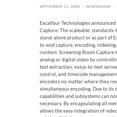
SEPTEMBER 11, 2000
/
NEWSSHARK
/
Excalibur Technologies announced
Capture. The scaleable, standards-b
stand-alone product or as part of 
to-end capture, encoding, indexin
content. Screening Room Capture e
analog or digital video by controll
text extraction, voice-to-text serve
control, and timecode management.
encoders no matter where they resid
simultaneous encoding. Due to its d
capabilities and subsystems can n
necessary. By encapsulating all m
allows the easy integration of vide