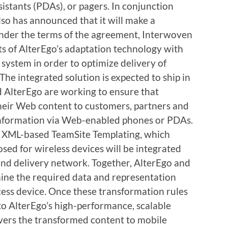
sistants (PDAs), or pagers. In conjunction
lso has announced that it will make a
Under the terms of the agreement, Interwoven
ts of AlterEgo’s adaptation technology with
ystem in order to optimize delivery of
The integrated solution is expected to ship in
 AlterEgo are working to ensure that
heir Web content to customers, partners and
information via Web-enabled phones or PDAs.
 XML-based TeamSite Templating, which
osed for wireless devices will be integrated
and delivery network. Together, AlterEgo and
ine the required data and representation
cess device. Once these transformation rules
 to AlterEgo’s high-performance, scalable
vers the transformed content to mobile