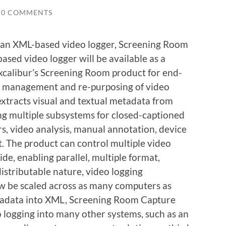
0 COMMENTS
 an XML-based video logger, Screening Room
ased video logger will be available as a
Excalibur’s Screening Room product for end-
g, management and re-purposing of video
xtracts visual and textual metadata from
ing multiple subsystems for closed-captioned
rs, video analysis, manual annotation, device
 The product can control multiple video
e, enabling parallel, multiple format,
istributable nature, video logging
ow be scaled across as many computers as
etadata into XML, Screening Room Capture
o logging into many other systems, such as an