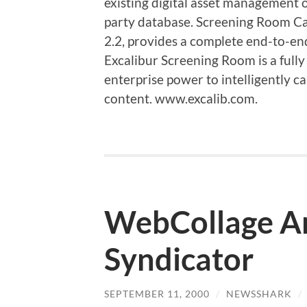
existing digital asset management 
party database. Screening Room C
2.2, provides a complete end-to-e
Excalibur Screening Room is a fully
enterprise power to intelligently c
content. www.excalib.com.
WebCollage A
Syndicator
SEPTEMBER 11, 2000
/
NEWSSHARK
/