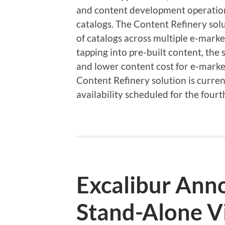
and content development operation
catalogs. The Content Refinery solu
of catalogs across multiple e-marke
tapping into pre-built content, the
and lower content cost for e-mar
Content Refinery solution is current
availability scheduled for the fo
Excalibur An
Stand-Alone V