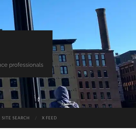
nce professionals
SITE SEARCH
X FEED