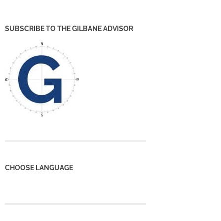
SUBSCRIBE TO THE GILBANE ADVISOR
CHOOSE LANGUAGE