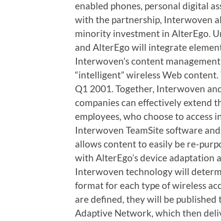
enabled phones, personal digital as
with the partnership, Interwoven a
minority investment in AlterEgo. 
and AlterEgo will integrate elemen
Interwoven’s content management s
“intelligent” wireless Web content. 
Q1 2001. Together, Interwoven and
companies can effectively extend t
employees, who choose to access 
Interwoven TeamSite software and
allows content to easily be re-purp
with AlterEgo’s device adaptation 
Interwoven technology will determ
format for each type of wireless ac
are defined, they will be published
Adaptive Network, which then deli