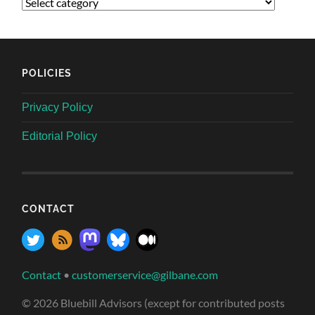
POLICIES
Privacy Policy
Editorial Policy
CONTACT
Contact
•
customerservice@gilbane.com
© 2026 Bluebill Advisors (except for contributed posts