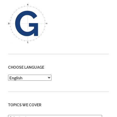
CHOOSE LANGUAGE
TOPICS WE COVER