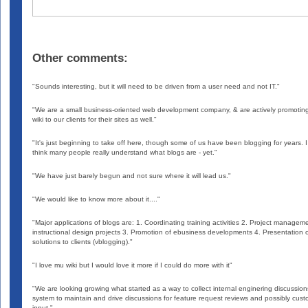
Other comments:
"Sounds interesting, but it will need to be driven from a user need and not IT."
"We are a small business-oriented web development company, & are actively promotin
wiki to our clients for their sites as well."
"It's just beginning to take off here, though some of us have been blogging for years. I
think many people really understand what blogs are - yet."
"We have just barely begun and not sure where it will lead us."
"We would like to know more about it...."
"Major applications of blogs are: 1. Coordinating training activities 2. Project managem
instructional design projects 3. Promotion of ebusiness developments 4. Presentation o
solutions to clients (vblogging)."
"I love mu wiki but I would love it more if I could do more with it"
"We are looking growing what started as a way to collect internal enginering discussion
system to maintain and drive discussions for feature request reviews and possibly cus
input."