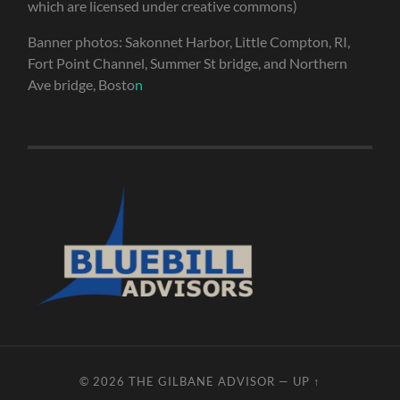
which are licensed under creative commons)
Banner photos: Sakonnet Harbor, Little Compton, RI,
Fort Point Channel, Summer St bridge, and Northern
Ave bridge, Bosto
n
© 2026
THE GILBANE ADVISOR
—
UP ↑