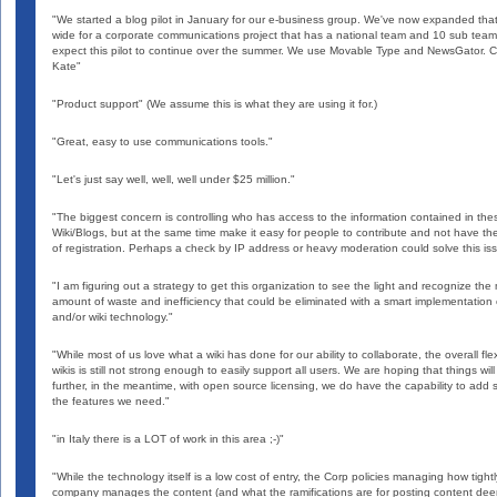
"We started a blog pilot in January for our e-business group. We've now expanded th
wide for a corporate communications project that has a national team and 10 sub tea
expect this pilot to continue over the summer. We use Movable Type and NewsGator. C
Kate"
"Product support" (We assume this is what they are using it for.)
"Great, easy to use communications tools."
"Let's just say well, well, well under $25 million."
"The biggest concern is controlling who has access to the information contained in the
Wiki/Blogs, but at the same time make it easy for people to contribute and not have t
of registration. Perhaps a check by IP address or heavy moderation could solve this is
"I am figuring out a strategy to get this organization to see the light and recognize the
amount of waste and inefficiency that could be eliminated with a smart implementation 
and/or wiki technology."
"While most of us love what a wiki has done for our ability to collaborate, the overall flexi
wikis is still not strong enough to easily support all users. We are hoping that things wil
further, in the meantime, with open source licensing, we do have the capability to add
the features we need."
"in Italy there is a LOT of work in this area ;-)"
"While the technology itself is a low cost of entry, the Corp policies managing how tightl
company manages the content (and what the ramifications are for posting content de