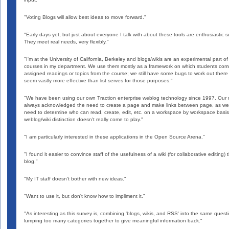
"Voting Blogs will allow best ideas to move forward."
"Early days yet, but just about everyone I talk with about these tools are enthusiastic s
They meet real needs, very flexibly."
"I'm at the University of California, Berkeley and blogs/wikis are an experimental part o
courses in my department. We use them mostly as a framework on which students co
assigned readings or topics from the course; we still have some bugs to work out there
seem vastly more effective than list serves for those purposes."
"We have been using our own Traction enterprise weblog technology since 1997. Our
always acknowledged the need to create a page and make links between page, as wel
need to determine who can read, create, edit, etc. on a workspace by workspace basis
weblog/wiki distinction doesn't really come to play."
"I am particularly interested in these applications in the Open Source Arena."
"I found it easier to convince staff of the usefulness of a wiki (for collaborative editing) 
blog."
"My IT staff doesn't bother with new ideas."
"Want to use it, but don't know how to impliment it."
"As interesting as this survey is, combining 'blogs, wikis, and RSS' into the same questi
lumping too many categories together to give meaningful information back."