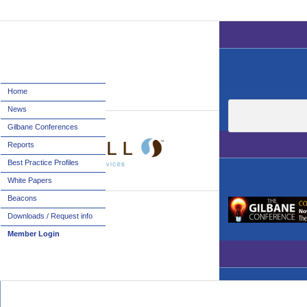
Home
News
Gilbane Conferences
Reports
Best Practice Profiles
White Papers
Beacons
Downloads / Request info
Member Login