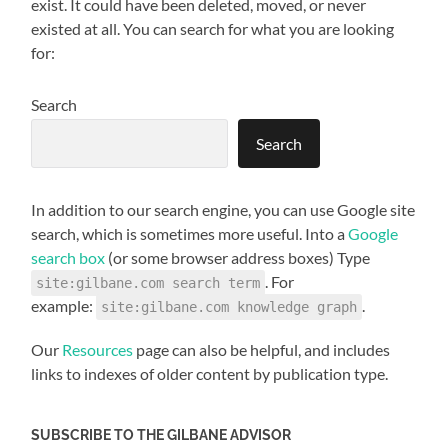
exist. It could have been deleted, moved, or never
existed at all. You can search for what you are looking
for:
Search
Search
When autocomplete results are available use up and down arro
In addition to our search engine, you can use Google site
search, which is sometimes more useful. Into a
Google
search box
(or some browser address boxes) Type
. For
site:gilbane.com search term
example:
.
site:gilbane.com knowledge graph
Our
Resources
page can also be helpful, and includes
links to indexes of older content by publication type.
SUBSCRIBE TO THE GILBANE ADVISOR