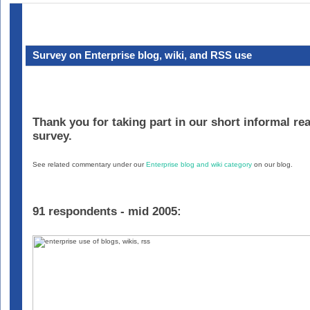
Survey on Enterprise blog, wiki, and RSS use
Thank you for taking part in our short informal re
survey.
See related commentary under our
Enterprise blog and wiki category
on our blog.
91 respondents - mid 2005: