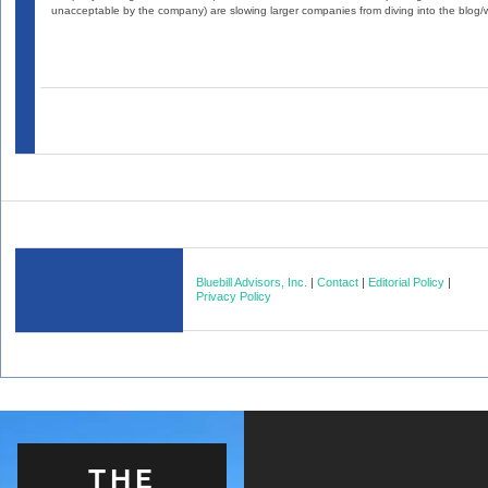
unacceptable by the company) are slowing larger companies from diving into the blog/wi
Bluebill Advisors, Inc.
|
Contact
|
Editorial Policy
|
Privacy Policy
THE