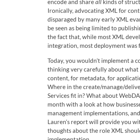
encode and share
all
kinds of struc
Ironically, advocating XML for co
disparaged by many early XML eva
be seen as being limited to publishi
the fact that, while most XML deve
integration, most deployment was f
Today, you wouldn’t implement a 
thinking very carefully about what 
content, for metadata, for applicat
Where in the create/manage/delive
Services fit in? What about WebDA
month with a look at how businesse
management implementations, and h
Lauren’s report will provide you wi
thoughts about the role XML shoul
implementation.