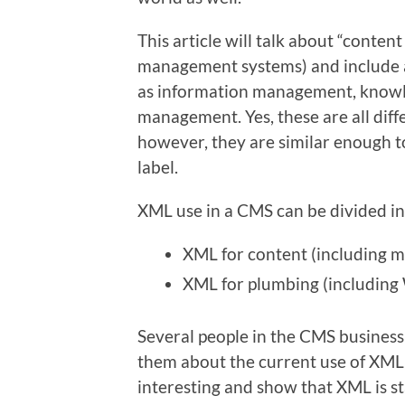
This article will talk about “cont
management systems) and include al
as information management, know
management. Yes, these are all diff
however, they are similar enough t
label.
XML use in a CMS can be divided in
XML for content (including 
XML for plumbing (including
Several people in the CMS business 
them about the current use of XML 
interesting and show that XML is st