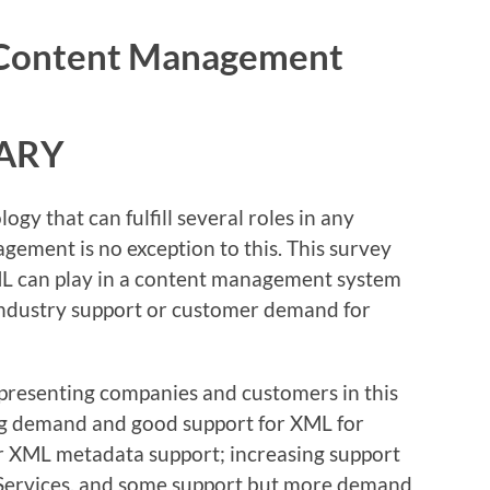
n Content Management
ARY
ogy that can fulfill several roles in any
gement is no exception to this. This survey
XML can play in a content management system
ndustry support or customer demand for
presenting companies and customers in this
sing demand and good support for XML for
or XML metadata support; increasing support
 Services, and some support but more demand