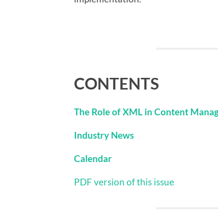
CONTENTS
The Role of XML in Content Mana
Industry News
Calendar
PDF version of this issue