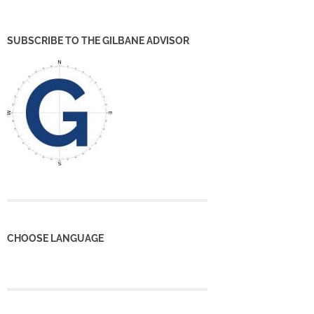
SUBSCRIBE TO THE GILBANE ADVISOR
CHOOSE LANGUAGE