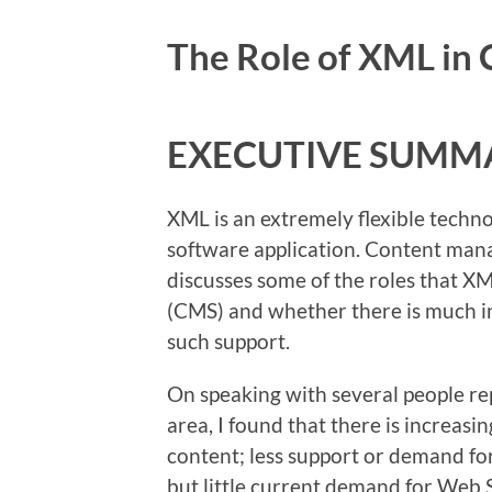
The Role of XML i
EXECUTIVE SUMM
XML is an extremely flexible technol
software application. Content mana
discusses some of the roles that 
(CMS) and whether there is much i
such support.
On speaking with several people re
area, I found that there is increa
content; less support or demand f
but little current demand for Web