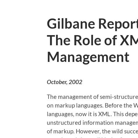
Gilbane Report
The Role of X
Management
October, 2002
The management of semi-structure
on markup languages. Before the 
languages, now it is XML. This dep
unstructured information manageme
of markup. However, the wild succes