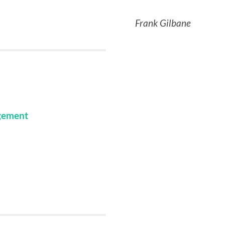
Frank Gilbane
gement