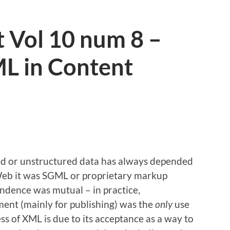
 Vol 10 num 8 –
ML in Content
d or unstructured data has always depended
Web it was SGML or proprietary markup
endence was mutual – in practice,
nt (mainly for publishing) was the
only
use
s of XML is due to its acceptance as a way to