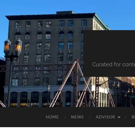
Curated for cont
HOME
NEWS
ADVISOR
B