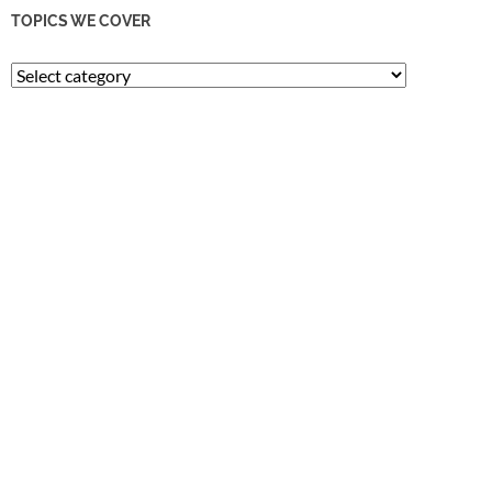
TOPICS WE COVER