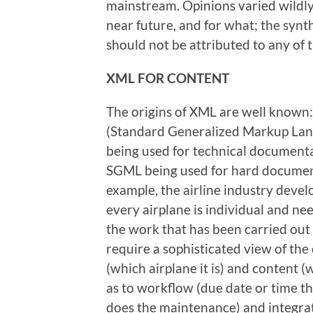
mainstream. Opinions varied wildly
near future, and for what; the synth
should not be attributed to any of t
XML
FOR
C
ONTENT
The origins of XML are well known: 
(Standard Generalized Markup Lang
being used for technical documenta
SGML being used for hard document
example, the airline industry devel
every airplane is individual and ne
the work that has been carried out
require a sophisticated view of th
(which airplane it is) and content (
as to workflow (due date or time t
does the maintenance) and integrat