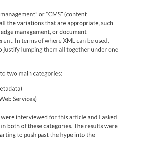
ent management” or “CMS” (content
l the variations that are appropriate, such
ledge management, or document
erent. In terms of where XML can be used,
o justify lumping them all together under one
to two main categories:
metadata)
 Web Services)
were interviewed for this article and I asked
in both of these categories. The results were
arting to push past the hype into the