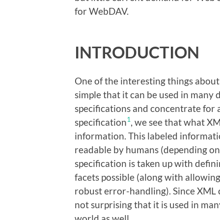
for WebDAV.
INTRODUCTION
One of the interesting things about 
simple that it can be used in many d
specifications and concentrate for
1
specification
, we see that what XML
information. This labeled informatio
readable by humans (depending on t
specification is taken up with defi
facets possible (along with allowing
robust error-handling). Since XML c
not surprising that it is used in m
world as well.