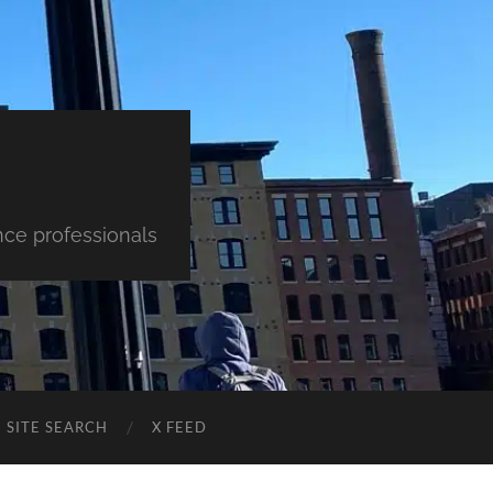
nce professionals
SITE SEARCH
X FEED