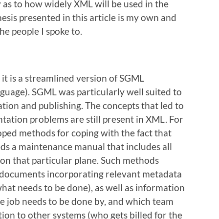
 as to how widely XML will be used in the
esis presented in this article is my own and
he people I spoke to.
it is a streamlined version of SGML
uage). SGML was particularly well suited to
tion and publishing. The concepts that led to
ation problems are still present in XML. For
oped methods for coping with the fact that
eds a maintenance manual that includes all
 on that particular plane. Such methods
e documents incorporating relevant metadata
what needs to be done), as well as information
he job needs to be done by, and which team
ion to other systems (who gets billed for the