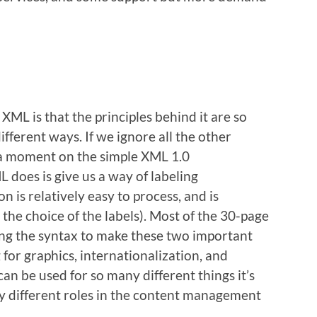
XML is that the principles behind it are so
ifferent ways. If we ignore all the other
 a moment on the simple XML 1.0
 does is give us a way of labeling
n is relatively easy to process, and is
he choice of the labels). Most of the 30-page
ning the syntax to make these two important
 for graphics, internationalization, and
an be used for so many different things it’s
any different roles in the content management