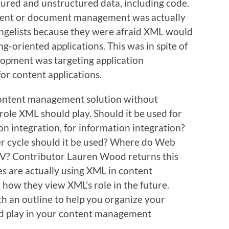
tured and unstructured data, including code.
ntent or document management was actually
ngelists because they were afraid XML would
ng-oriented applications. This was in spite of
lopment was targeting application
or content applications.
content management solution without
role XML should play. Should it be used for
ion integration, for information integration?
r cycle should it be used? Where do Web
V? Contributor Lauren Wood returns this
s are actually using XML in content
ow they view XML’s role in the future.
th an outline to help you organize your
d play in your content management