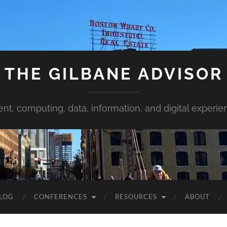
THE GILBANE ADVISOR
ent, computing, data, information, and digital experie
LOG
CONFERENCES
RESOURCES
ABOUT