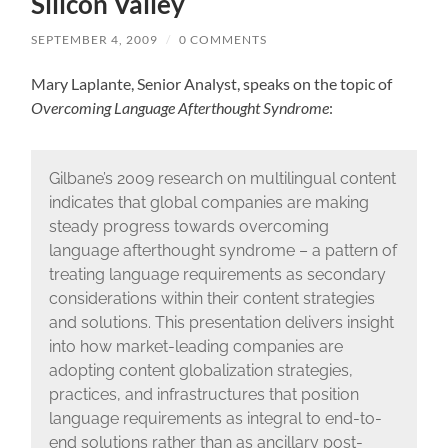
Silicon Valley
SEPTEMBER 4, 2009
/
0 COMMENTS
Mary Laplante, Senior Analyst, speaks on the topic of
Overcoming Language Afterthought Syndrome
:
Gilbane’s 2009 research on multilingual content
indicates that global companies are making
steady progress towards overcoming
language afterthought syndrome – a pattern of
treating language requirements as secondary
considerations within their content strategies
and solutions. This presentation delivers insight
into how market-leading companies are
adopting content globalization strategies,
practices, and infrastructures that position
language requirements as integral to end-to-
end solutions rather than as ancillary post-