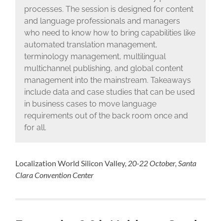
processes. The session is designed for content
and language professionals and managers
who need to know how to bring capabilities like
automated translation management,
terminology management, multilingual
multichannel publishing, and global content
management into the mainstream. Takeaways
include data and case studies that can be used
in business cases to move language
requirements out of the back room once and
for all.
Localization World Silicon Valley,
20-22 October, Santa
Clara Convention Center