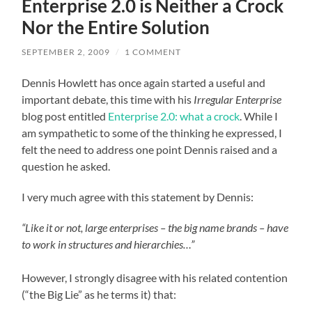
Enterprise 2.0 is Neither a Crock
Nor the Entire Solution
SEPTEMBER 2, 2009
/
1 COMMENT
Dennis Howlett has once again started a useful and
important debate, this time with his
Irregular Enterprise
blog post entitled
Enterprise 2.0: what a crock
. While I
am sympathetic to some of the thinking he expressed, I
felt the need to address one point Dennis raised and a
question he asked.
I very much agree with this statement by Dennis:
“Like it or not, large enterprises – the big name brands – have
to work in structures and hierarchies…”
However, I strongly disagree with his related contention
(“the Big Lie” as he terms it) that: