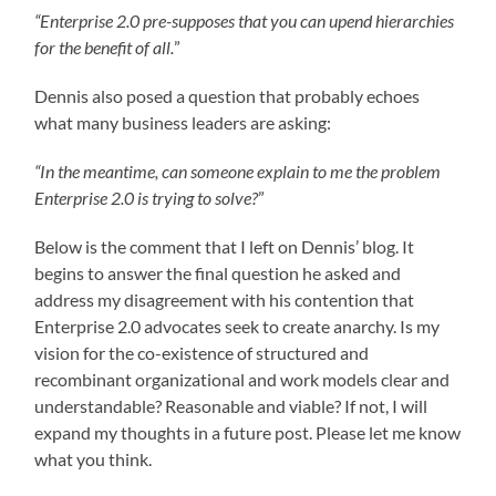
“Enterprise 2.0 pre-supposes that you can upend hierarchies
for the benefit of all.
”
Dennis also posed a question that probably echoes
what many business leaders are asking:
“In the meantime, can someone explain to me the problem
Enterprise 2.0 is trying to solve?
”
Below is the comment that I left on Dennis’ blog. It
begins to answer the final question he asked and
address my disagreement with his contention that
Enterprise 2.0 advocates seek to create anarchy. Is my
vision for the co-existence of structured and
recombinant organizational and work models clear and
understandable? Reasonable and viable? If not, I will
expand my thoughts in a future post. Please let me know
what you think.