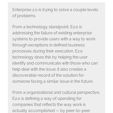
Enterprise 2.0 is trying to solve a couple levels
of problems.
From a technology standpoint, E2.0 is
addressing the failure of existing enterprise
systems to provide users with a way to work
through exceptions in defined business
processes during their execution. E2.0
technology does this by helping the user
identify and communicate with those who can
help deal with the issue; it also creates a
discoverable record of the solution for
someone facing a similar issue in the future.
From a organizational and cultural perspective,
E2.0 is defining a way of operating for
companies that reflects the way work is
actually accomplished — by peer-to-peer