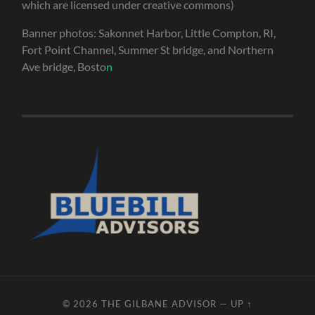
which are licensed under creative commons)
Banner photos: Sakonnet Harbor, Little Compton, RI,
Fort Point Channel, Summer St bridge, and Northern
Ave bridge, Bosto
n
© 2026
THE GILBANE ADVISOR
—
UP ↑