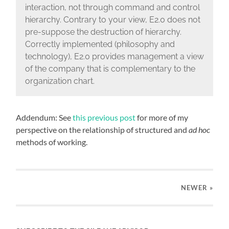
interaction, not through command and control
hierarchy. Contrary to your view, E2.0 does not
pre-suppose the destruction of hierarchy.
Correctly implemented (philosophy and
technology), E2.0 provides management a view
of the company that is complementary to the
organization chart.
Addendum: See
this previous post
for more of my
perspective on the relationship of structured and
ad hoc
methods of working.
NEWER
»