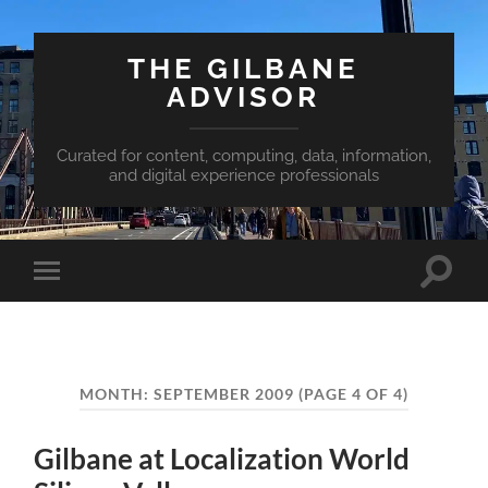
THE GILBANE
ADVISOR
Curated for content, computing, data, information,
and digital experience professionals
Toggle
Toggle
search
mobile
field
menu
MONTH:
SEPTEMBER 2009
(PAGE 4 OF 4)
Gilbane at Localization World