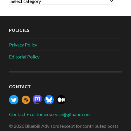
POLICIES
Privacy Policy
Editorial Policy
CONTACT
Contact
•
customerservice@gilbane.com
© 2026 Bluebill Advisors (except for contributed posts