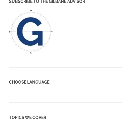
SUBSCRIBE TO THE GILBANE ADVISOR
CHOOSE LANGUAGE
TOPICS WE COVER